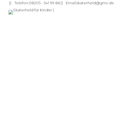
Telefon:
08205 - 541 99 86
Email:
skaterheld@gmx.de
Sunny valley camp
Capitalise on low hanging fruit to identify a ballpark value
added activity to beta test.
CONTINUE READING