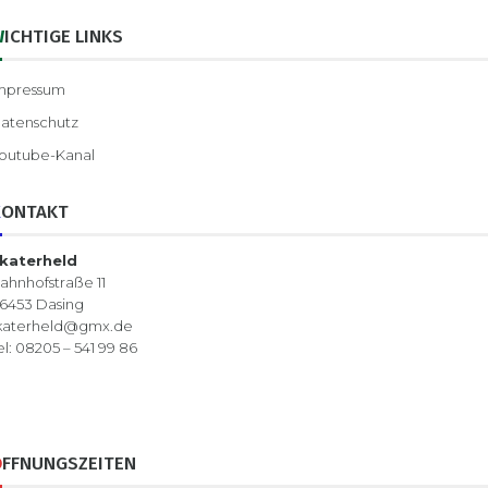
WICHTIGE LINKS
mpressum
atenschutz
outube-Kanal
KONTAKT
katerheld
ahnhofstraße 11
6453 Dasing
katerheld@gmx.de
el: 08205 – 541 99 86
ÖFFNUNGSZEITEN