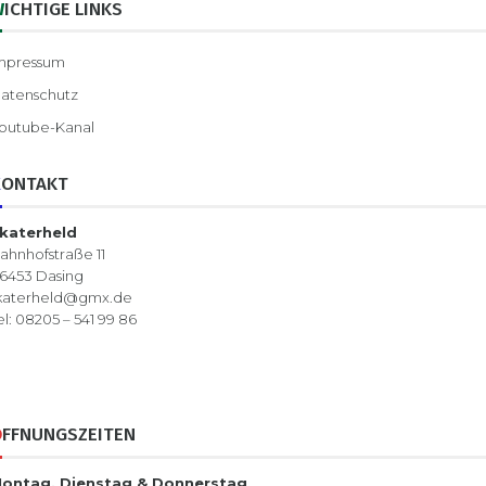
WICHTIGE LINKS
mpressum
atenschutz
outube-Kanal
KONTAKT
katerheld
ahnhofstraße 11
6453 Dasing
katerheld@gmx.de
el: 08205 – 541 99 86
ÖFFNUNGSZEITEN
ontag, Dienstag & Donnerstag